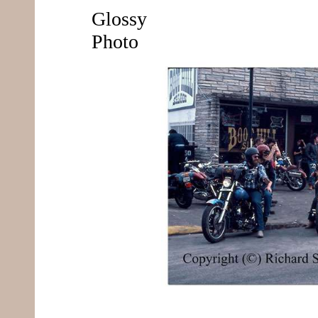
Glossy
Photo