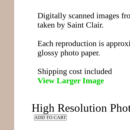
Digitally scanned images fro
taken by Saint Clair.
Each reproduction is approx
glossy photo paper.
Shipping cost included
View Larger Image
High Resolution Ph
ADD TO CART