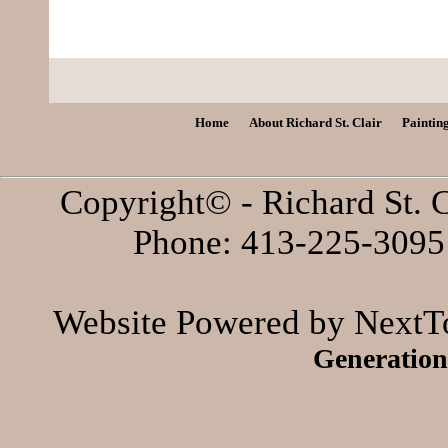
Home
About Richard St. Clair
Paintin
Copyright© - Richard St. C
Phone: 413-225-3095 
Website Powered by NextTo
Generation