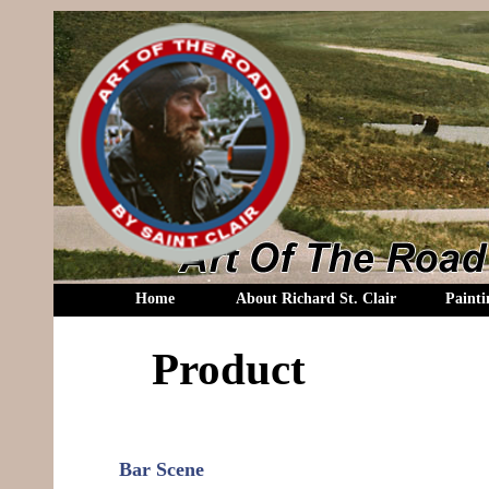
Home
About Richard St. Clair
Painti
Product
Bar Scene