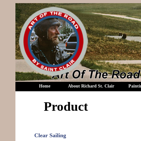
Home
About Richard St. Clair
Painti
Product
Clear Sailing