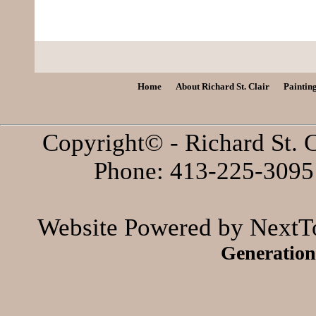
Home
About Richard St. Clair
Paintin
Copyright© - Richard St. C
Phone: 413-225-3095 
Website Powered by NextTo
Generation