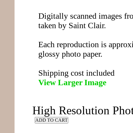
Digitally scanned images fro
taken by Saint Clair.
Each reproduction is approx
glossy photo paper.
Shipping cost included
View Larger Image
High Resolution Ph
ADD TO CART