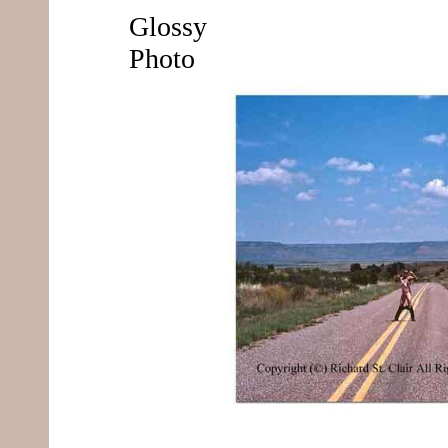
Glossy
Photo