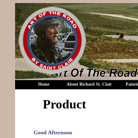
Home
About Richard St. Clair
Painti
Product
Good Afternoon