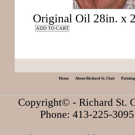
Original Oil 28in. x
ADD TO CART
Home
About Richard St. Clair
Paintin
Copyright© - Richard St. C
Phone: 413-225-3095 