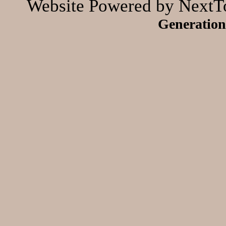
Website Powered by NextTo
Generation