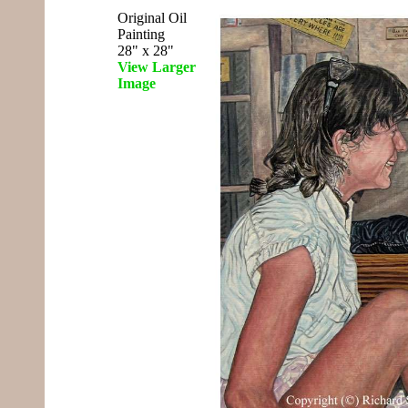
Original Oil
Painting
28" x 28"
View Larger
Image