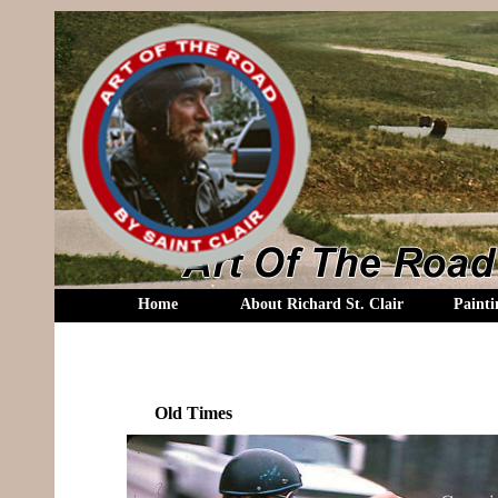
Home
About Richard St. Clair
Painti
Old Times