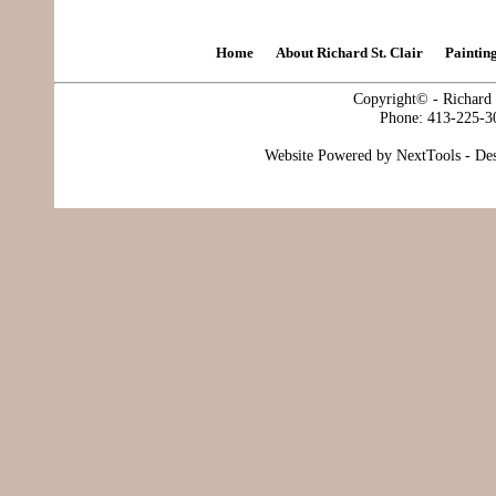
Home
About Richard St. Clair
Paintin
Copyright© - Richard S
Phone: 413-225-3
Website Powered by NextTools - De