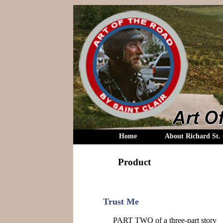
Home
About Richard St. 
Product
Trust Me
PART TWO of a three-part story