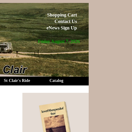
Shopping Cart
Contact Us
eNews Sign Up
Friday August 7, 2026
St Clair's Ride
Catalog