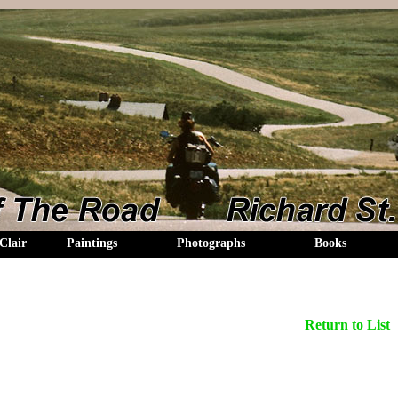
Clair
Paintings
Photographs
Books
Return to List