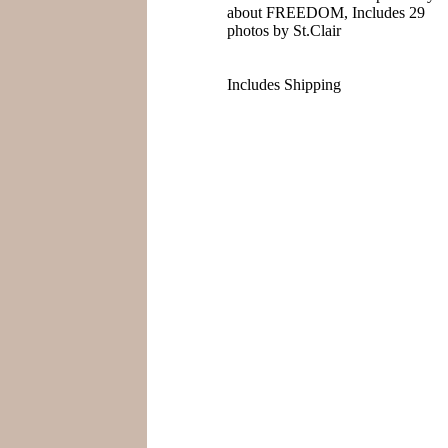
about FREEDOM, Includes 29
photos by St.Clair
Includes Shipping