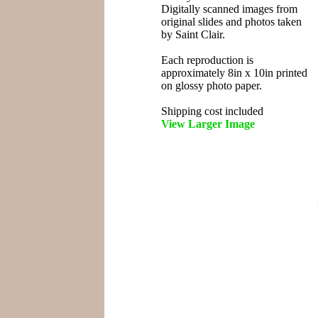
Digitally scanned images from
original slides and photos taken
by Saint Clair.
Each reproduction is
approximately 8in x 10in printed
on glossy photo paper.
Shipping cost included
View Larger Image