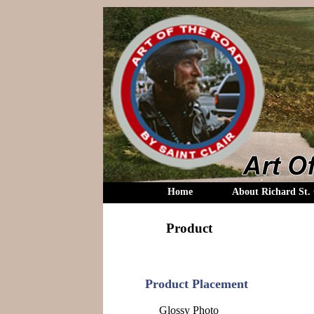
Home
About Richard St. 
Product
Product Placement
Glossy Photo