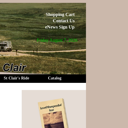
Shopping Cart
Contact Us
eNews Sign Up
Friday August 7, 2026
St Clair's Ride
Catalog