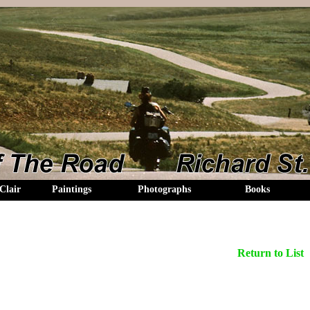
Clair
Paintings
Photographs
Books
Return to List